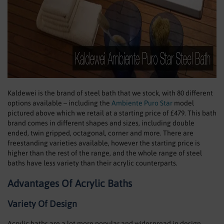
Kaldewei is the brand of steel bath that we stock, with 80 different
options available – including the
Ambiente Puro Star
model
pictured above which we retail at a starting price of £479. This bath
brand comes in different shapes and sizes, including double
ended, twin gripped, octagonal, corner and more. There are
freestanding varieties available, however the starting price is
higher than the rest of the range, and the whole range of steel
baths have less variety than their acrylic counterparts.
Advantages Of Acrylic Baths
Variety Of Design
Acrylic baths are a lot more popular and widespread in design