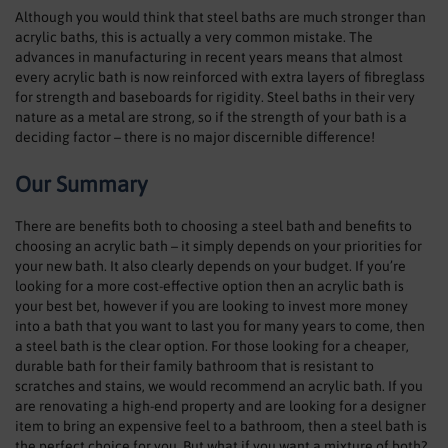
Although you would think that steel baths are much stronger than
acrylic baths, this is actually a very common mistake. The
advances in manufacturing in recent years means that almost
every acrylic bath is now reinforced with extra layers of fibreglass
for strength and baseboards for rigidity. Steel baths in their very
nature as a metal are strong, so if the strength of your bath is a
deciding factor – there is no major discernible difference!
Our Summary
There are benefits both to choosing a steel bath and benefits to
choosing an acrylic bath – it simply depends on your priorities for
your new bath. It also clearly depends on your budget. If you’re
looking for a more cost-effective option then an acrylic bath is
your best bet, however if you are looking to invest more money
into a bath that you want to last you for many years to come, then
a steel bath is the clear option. For those looking for a cheaper,
durable bath for their family bathroom that is resistant to
scratches and stains, we would recommend an acrylic bath. If you
are renovating a high-end property and are looking for a designer
item to bring an expensive feel to a bathroom, then a steel bath is
the perfect choice for you. But what if you want a mixture of both?