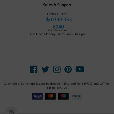
Sales & Support
Order Direct
0330 053
6040
*Charged at local rate
Lines Open Monday-Friday 9am – 16:30pm
Copyright © Bathshop321.com. Registered in England No: 6897307 and VAT No:
GB 188 8756 29