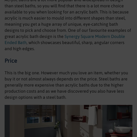
than steel baths, so you will find that there is a lot more choice
available to you when looking for an acrylic bath. This is because
acrylic is much easier to mould into different shapes than steel,
meaning you get a huge array of unique, eye-catching bath
designs to pick and choose from. One of our favourite examples of
great acrylic bath design is the
Synergy Square Modern Double
Ended Bath
, which showcases beautiful, sharp, angular corners
and high edges.
Price
This is the big one. However much you love an item, whether you
buy it or not almost always depends on the price. Steel baths are
generally more expensive than acrylic baths due to the higher
production costs and as we have discovered you also have less
design options with a steel bath.