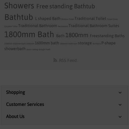
Showers
Free standing Bathtub
Bathtub
L shaped Bath
Traditional Toilet
Rimless Toilet
Toilet
Close
Traditional Bathroom
Traditional Bathroom Suites
Coupled Toilet
Renovation
1800mm Bath
1800mm
Bath
Freestanding Baths
1600mm bath
storage
P-shape
1500mm
1500mm bath
1600mm
1800mm
bathroom
furniture
showerbath
space saving
straight bath
RSS Feed
Shopping
Customer Services
About Us