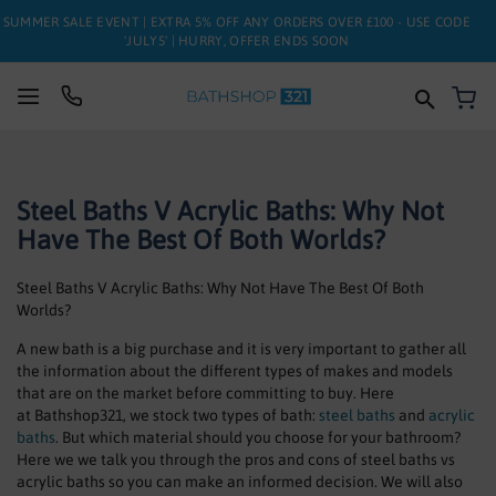
SUMMER SALE EVENT | EXTRA 5% OFF ANY ORDERS OVER £100 - USE CODE
'JULY5' | HURRY, OFFER ENDS SOON
My
SUITES
Steel Baths V Acrylic Baths: Why Not
BATHS
Have The Best Of Both Worlds?
TOILETS
Steel Baths V Acrylic Baths: Why Not Have The Best Of Both
BASINS
Worlds?
A new bath is a big purchase and it is very important to gather all
TAPS
the information about the different types of makes and models
that are on the market before committing to buy. Here
FURNITURE
at Bathshop321, we stock two types of bath:
steel baths
and
acrylic
baths
. But which material should you choose for your bathroom?
Here we we talk you through the pros and cons of steel baths vs
ENCLOSURES
acrylic baths so you can make an informed decision. We will also