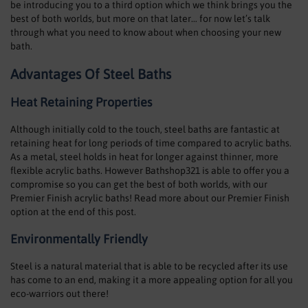
be introducing you to a third option which we think brings you the
SHOWERS
best of both worlds, but more on that later… for now let’s talk
through what you need to know about when choosing your new
HEATING
bath.
Advantages Of Steel Baths
TILES
Heat Retaining Properties
ACCESSORIES
Although initially cold to the touch, steel baths are fantastic at
CLEARANCE
retaining heat for long periods of time compared to acrylic baths.
As a metal, steel holds in heat for longer against thinner, more
TRADE
flexible acrylic baths. However Bathshop321 is able to offer you a
compromise so you can get the best of both worlds, with our
Premier Finish acrylic baths! Read more about our Premier Finish
option at the end of this post.
Environmentally Friendly
Steel is a natural material that is able to be recycled after its use
has come to an end, making it a more appealing option for all you
eco-warriors out there!