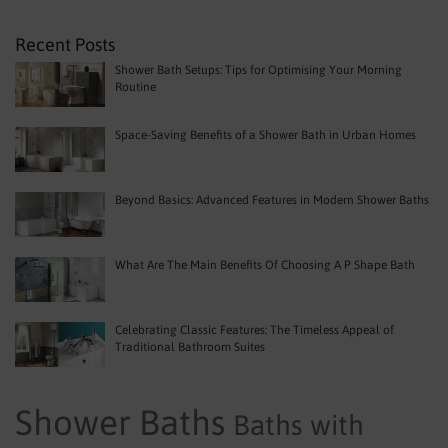
Recent Posts
Shower Bath Setups: Tips for Optimising Your Morning
Routine
Space-Saving Benefits of a Shower Bath in Urban Homes
Beyond Basics: Advanced Features in Modern Shower Baths
What Are The Main Benefits Of Choosing A P Shape Bath
Celebrating Classic Features: The Timeless Appeal of
Traditional Bathroom Suites
Shower Baths
Baths with