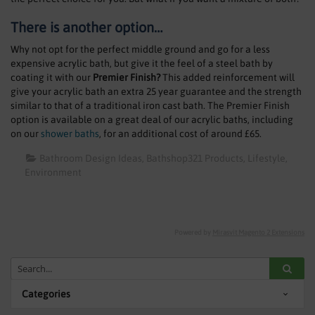
There is another option…
Why not opt for the perfect middle ground and go for a less
expensive acrylic bath, but give it the feel of a steel bath by
coating it with our
Premier Finish?
This added reinforcement will
give your acrylic bath an extra 25 year guarantee and the strength
similar to that of a traditional iron cast bath. The Premier Finish
option is available on a great deal of our acrylic baths, including
on our
shower baths
, for an additional cost of around £65.
Bathroom Design Ideas
Bathshop321 Products
Lifestyle
Environment
Powered by
Mirasvit Magento 2 Extensions
Categories