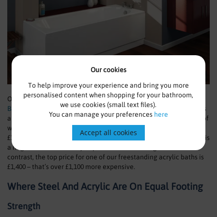
Our cookies
To help improve your experience and bring you more
personalised content when shopping for your bathroom,
One of our popular baths is the
Trojan Cascade Acrylic
we use cookies (small text files).
Bath
pictured above, which we retail at just £98.99 (RRP £199). This
You can manage your preferences
here
a step down from the starting price of a steel bath, the cheapest of
which we sell is the
Kaldewei Eurowa Steel Bath
which starts at
Accept all cookies
£117. Our range of steel baths reaches a top price of £2,561 which is
a huge amount of money to part with for one single item. In
contrast, the top price for one of our freestanding acrylic baths is
£1,400 – that’s over £1,100 more expensive.
Where Steel And Acrylic Are On Equal Footing
Strength