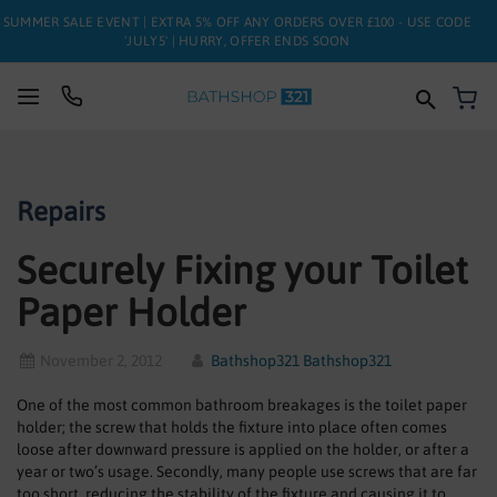
SUMMER SALE EVENT | EXTRA 5% OFF ANY ORDERS OVER £100 - USE CODE
'JULY5' | HURRY, OFFER ENDS SOON
My
SUITES
Repairs
BATHS
Securely Fixing your Toilet
TOILETS
Paper Holder
BASINS
TAPS
November 2, 2012
Bathshop321 Bathshop321
One of the most common bathroom breakages is the toilet paper
FURNITURE
holder; the screw that holds the fixture into place often comes
loose after downward pressure is applied on the holder, or after a
ENCLOSURES
year or two’s usage. Secondly, many people use screws that are far
too short, reducing the stability of the fixture and causing it to