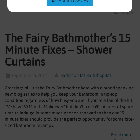
Accept all cookies
Read more...
Repairs
The Fairy Bathmother’s 15
Minute Fixes – Shower
Curtains
September 5, 2012
Bathshop321 Bathshop321
Greetings all, it’s the Fairy Bathmother here with a brand spanking
new blog series to help you keep your bathroom in tip-top
condition regardless of how busy you are. If you’re a fan of the hit
TV show “60 Minute Makeover” but don’t have 60 minutes of spare
time to indulge in some much needed renovation then our 15
minute fixes should provide the perfect opportunity for some bite-
sized bathroom revamps.
Read more...