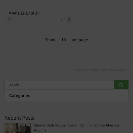
Items
11
-
19
of
19
Page
Page
Previous
Page
You're
1
2
currently
reading
Show
per page
page
Powered by
Mirasvit Magento 2 Extensions
Categories
Recent Posts
Shower Bath Setups: Tips for Optimising Your Morning
Routine