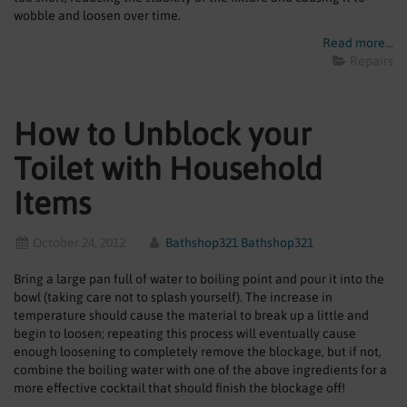
SHOWERS
wobble and loosen over time.
Read more...
HEATING
Repairs
TILES
How to Unblock your
ACCESSORIES
Toilet with Household
CLEARANCE
Items
TRADE
October 24, 2012
Bathshop321 Bathshop321
Bring a large pan full of water to boiling point and pour it into the
bowl (taking care not to splash yourself). The increase in
temperature should cause the material to break up a little and
begin to loosen; repeating this process will eventually cause
enough loosening to completely remove the blockage, but if not,
combine the boiling water with one of the above ingredients for a
more effective cocktail that should finish the blockage off!