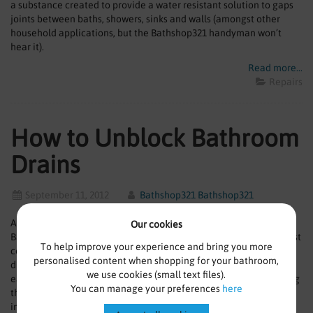
a substance created to provide a water resistant solution to gaps
joints between baths, showers, sinks and walls (amongst other
household applications, but the Bathshop321 handyman won’t
hear it).
Read more...
Repairs
How to Unblock Bathroom
Drains
September 11, 2012
Bathshop321 Bathshop321
Ahoy Bathshop321 fans! Welcome to the first lot of tips from the
Our cookies
Bathshop321 Handyman. We’ll start the series with one of the most
To help improve your experience and bring you more
common problems that occurs in modern bathrooms; the blocked
personalised content when shopping for your bathroom,
drain. Standing or slow draining water left by a blocked drain can
we use cookies (small text files).
easily cause slippery surfaces and a build-up of scum, so removing
You can manage your preferences
here
this in areas such as the bath and shower enclosure is extra
important.