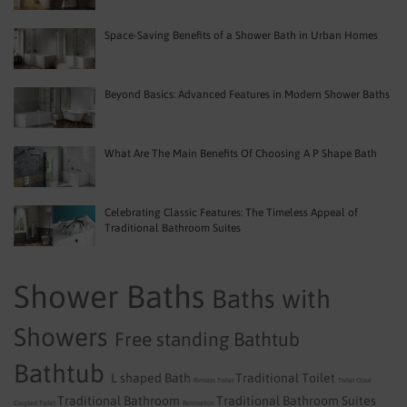
Space-Saving Benefits of a Shower Bath in Urban Homes
Beyond Basics: Advanced Features in Modern Shower Baths
What Are The Main Benefits Of Choosing A P Shape Bath
Celebrating Classic Features: The Timeless Appeal of
Traditional Bathroom Suites
Shower Baths
Baths with
Showers
Free standing Bathtub
Bathtub
L shaped Bath
Traditional Toilet
Rimless Toilet
Toilet
Close
Traditional Bathroom
Traditional Bathroom Suites
Coupled Toilet
Renovation