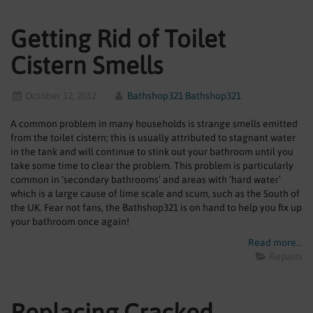
Getting Rid of Toilet
Cistern Smells
October 12, 2012
Bathshop321 Bathshop321
A common problem in many households is strange smells emitted
from the toilet cistern; this is usually attributed to stagnant water
in the tank and will continue to stink out your bathroom until you
take some time to clear the problem. This problem is particularly
common in ‘secondary bathrooms’ and areas with ‘hard water’
which is a large cause of lime scale and scum, such as the South of
the UK. Fear not fans, the Bathshop321 is on hand to help you fix up
your bathroom once again!
Read more...
Repairs
Replacing Cracked