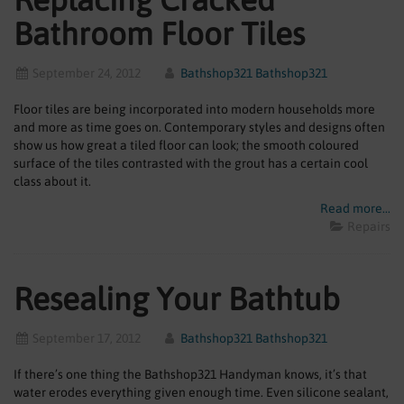
Bathroom Floor Tiles
September 24, 2012
Bathshop321 Bathshop321
Floor tiles are being incorporated into modern households more
and more as time goes on. Contemporary styles and designs often
show us how great a tiled floor can look; the smooth coloured
surface of the tiles contrasted with the grout has a certain cool
class about it.
Read more...
Repairs
Resealing Your Bathtub
September 17, 2012
Bathshop321 Bathshop321
If there’s one thing the Bathshop321 Handyman knows, it’s that
water erodes everything given enough time. Even silicone sealant,