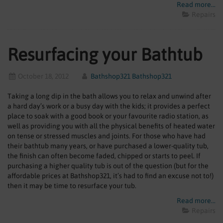
Read more...
Repairs
Resurfacing your Bathtub
October 18, 2012
Bathshop321 Bathshop321
Taking a long dip in the bath allows you to relax and unwind after
a hard day’s work or a busy day with the kids; it provides a perfect
place to soak with a good book or your favourite radio station, as
well as providing you with all the physical benefits of heated water
on tense or stressed muscles and joints. For those who have had
their bathtub many years, or have purchased a lower-quality tub,
the finish can often become faded, chipped or starts to peel. If
purchasing a higher quality tub is out of the question (but for the
affordable prices at Bathshop321, it’s had to find an excuse not to!)
then it may be time to resurface your tub.
Read more...
Repairs