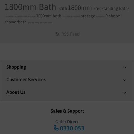
1800mm Bath
1800mm
Bath
Freestanding Baths
1600mm bath
storage
P-shape
1500mm
1500mm bath
1600mm
1800mm
bathroom
furniture
showerbath
space saving
straight bath
RSS Feed
Shopping
Customer Services
About Us
Sales & Support
Order Direct
0330 053