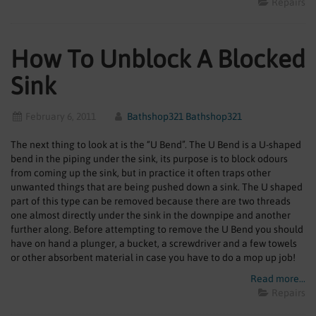
Repairs
How To Unblock A Blocked
Sink
February 6, 2011
Bathshop321 Bathshop321
The next thing to look at is the “U Bend”. The U Bend is a U-shaped
bend in the piping under the sink, its purpose is to block odours
from coming up the sink, but in practice it often traps other
unwanted things that are being pushed down a sink. The U shaped
part of this type can be removed because there are two threads
one almost directly under the sink in the downpipe and another
further along. Before attempting to remove the U Bend you should
have on hand a plunger, a bucket, a screwdriver and a few towels
or other absorbent material in case you have to do a mop up job!
Read more...
Repairs